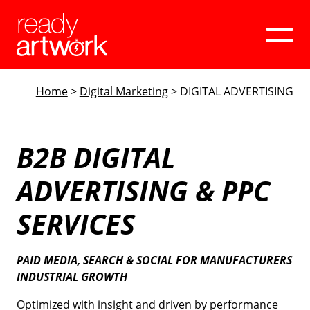
Home
>
Digital Marketing
>
DIGITAL ADVERTISING
Web Design
Digital Marketing
B2B DIGITAL
ADVERTISING & PPC
Our Work
SERVICES
Company
PAID MEDIA, SEARCH & SOCIAL FOR MANUFACTURERS
INDUSTRIAL GROWTH
Book A Discovery Call
Optimized with insight and driven by performance