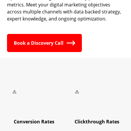
metrics. Meet your digital marketing objectives
across multiple channels with data backed strategy,
expert knowledge, and ongoing optimization.
Book a Discovery Call
Conversion Rates
Clickthrough Rates