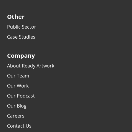
Other
Public Sector
Case Studies
Company
About Ready Artwork
Our Team
Our Work
Our Podcast
Our Blog
Careers
Contact Us