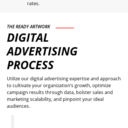
rates.
THE READY ARTWORK
DIGITAL
ADVERTISING
PROCESS
Utilize our digital advertising expertise and approach
to cultivate your organization’s growth, optimize
campaign results through data, bolster sales and
marketing scalability, and pinpoint your ideal
audiences.