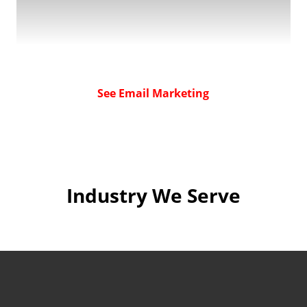
See Email Marketing
Industry We Serve