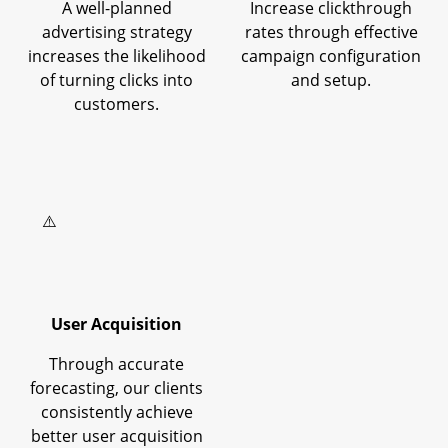
A well-planned
Increase clickthrough
advertising strategy
rates through effective
increases the likelihood
campaign configuration
of turning clicks into
and setup.
customers.
User Acquisition
Through accurate
forecasting, our clients
consistently achieve
better user acquisition