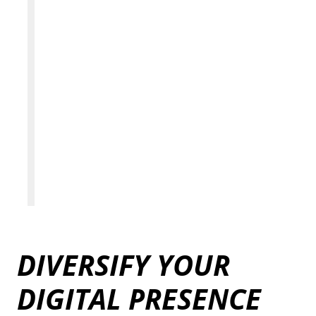
DIVERSIFY YOUR
DIGITAL PRESENCE