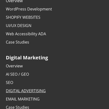
Overview
WordPress Development
SHOPIFY WEBSITES
UI/UX DESIGN
Web Accessibility ADA
Case Studies
Digital Marketing
Overview
AI SEO / GEO
SEO
DIGITAL ADVERTISING
EMAIL MARKETING
Case Studies