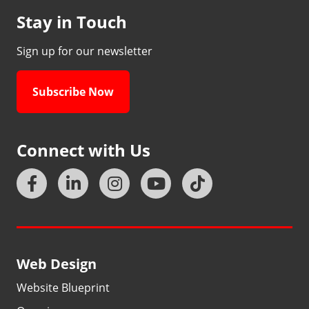
Stay in Touch
Sign up for our newsletter
Subscribe Now
Connect with Us
Web Design
Website Blueprint