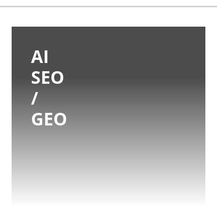
AI
SEO
/
GEO