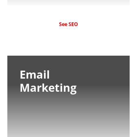
See SEO
Email
Marketing