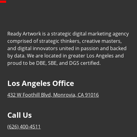
Ready Artwork is a strategic digital marketing agency
comprised of strategic thinkers, creative masters,
and digital innovators united in passion and backed
by data. We are located in greater Los Angeles and
proud to be DBE, SBE, and DGS certified.
Los Angeles Office
432 W Foothill Blvd, Monrovia, CA 91016
Call Us
(626) 400-4511