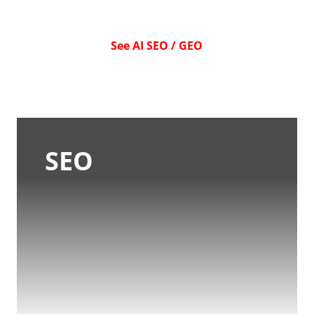
See AI SEO / GEO
SEO